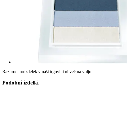
Razprodano
Izdelek v naši trgovini ni več na voljo
Podobni izdelki