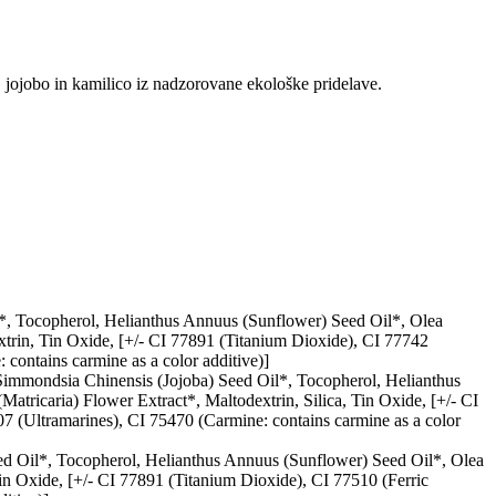
jojobo in kamilico iz nadzorovane ekološke pridelave.
l*, Tocopherol, Helianthus Annuus (Sunflower) Seed Oil*, Olea
xtrin, Tin Oxide, [+/- CI 77891 (Titanium Dioxide), CI 77742
contains carmine as a color additive)]
Simmondsia Chinensis (Jojoba) Seed Oil*, Tocopherol, Helianthus
atricaria) Flower Extract*, Maltodextrin, Silica, Tin Oxide, [+/- CI
7 (Ultramarines), CI 75470 (Carmine: contains carmine as a color
ed Oil*, Tocopherol, Helianthus Annuus (Sunflower) Seed Oil*, Olea
Tin Oxide, [+/- CI 77891 (Titanium Dioxide), CI 77510 (Ferric