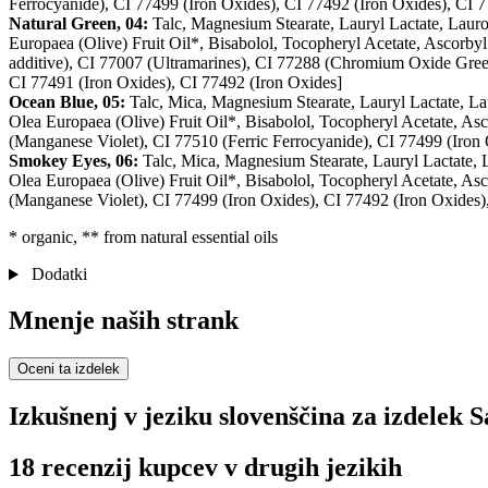
Ferrocyanide), CI 77499 (Iron Oxides), CI 77492 (Iron Oxides), CI 7
Natural Green, 04:
Talc, Magnesium Stearate, Lauryl Lactate, Lauro
Europaea (Olive) Fruit Oil*, Bisabolol, Tocopheryl Acetate, Ascorbyl
additive), CI 77007 (Ultramarines), CI 77288 (Chromium Oxide Gree
CI 77491 (Iron Oxides), CI 77492 (Iron Oxides]
Ocean Blue, 05:
Talc, Mica, Magnesium Stearate, Lauryl Lactate, La
Olea Europaea (Olive) Fruit Oil*, Bisabolol, Tocopheryl Acetate, Asc
(Manganese Violet), CI 77510 (Ferric Ferrocyanide), CI 77499 (Iron 
Smokey Eyes, 06:
Talc, Mica, Magnesium Stearate, Lauryl Lactate,
Olea Europaea (Olive) Fruit Oil*, Bisabolol, Tocopheryl Acetate, Asc
(Manganese Violet), CI 77499 (Iron Oxides), CI 77492 (Iron Oxides)
* organic, ** from natural essential oils
Dodatki
Mnenje naših strank
Oceni ta izdelek
Izkušnenj v jeziku slovenščina za izdelek S
18 recenzij kupcev v drugih jezikih