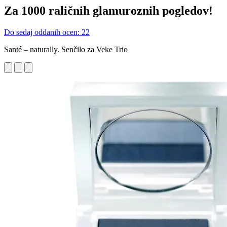
Za 1000 raličnih glamuroznih pogledov!
Do sedaj oddanih ocen: 22
Santé – naturally. Senčilo za Veke Trio