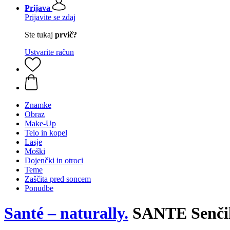
Prijava
Prijavite se zdaj
Ste tukaj
prvič?
Ustvarite račun
Znamke
Obraz
Make-Up
Telo in kopel
Lasje
Moški
Dojenčki in otroci
Teme
Zaščita pred soncem
Ponudbe
Santé – naturally.
SANTE Senčilo