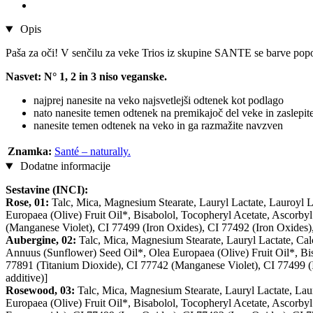
Opis
Paša za oči! V senčilu za veke Trios iz skupine SANTE se barve pop
Nasvet: N° 1, 2 in 3 niso veganske.
najprej nanesite na veko najsvetlejši odtenek kot podlago
nato nanesite temen odtenek na premikajoč del veke in zaslepit
nanesite temen odtenek na veko in ga razmažite navzven
Znamka:
Santé – naturally.
Dodatne informacije
Sestavine (INCI):
Rose, 01:
Talc, Mica, Magnesium Stearate, Lauryl Lactate, Lauroyl 
Europaea (Olive) Fruit Oil*, Bisabolol, Tocopheryl Acetate, Ascorby
(Manganese Violet), CI 77499 (Iron Oxides), CI 77492 (Iron Oxides),
Aubergine, 02:
Talc, Mica, Magnesium Stearate, Lauryl Lactate, Cal
Annuus (Sunflower) Seed Oil*, Olea Europaea (Olive) Fruit Oil*, Bisa
77891 (Titanium Dioxide), CI 77742 (Manganese Violet), CI 77499 (I
additive)]
Rosewood, 03:
Talc, Mica, Magnesium Stearate, Lauryl Lactate, Lau
Europaea (Olive) Fruit Oil*, Bisabolol, Tocopheryl Acetate, Ascorbyl