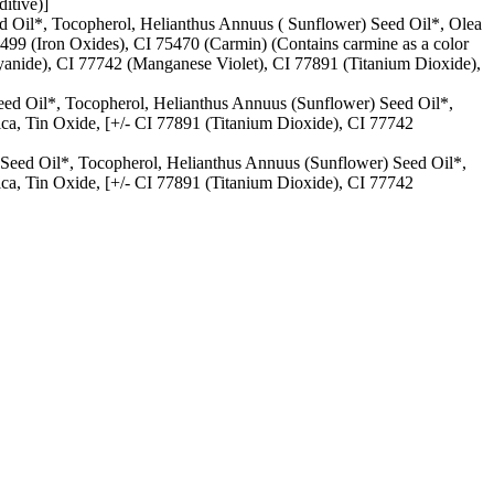
itive)]
ed Oil*, Tocopherol, Helianthus Annuus ( Sunflower) Seed Oil*, Olea
77499 (Iron Oxides), CI 75470 (Carmin) (Contains carmine as a color
anide), CI 77742 (Manganese Violet), CI 77891 (Titanium Dioxide),
eed Oil*, Tocopherol, Helianthus Annuus (Sunflower) Seed Oil*,
lica, Tin Oxide, [+/- CI 77891 (Titanium Dioxide), CI 77742
 Seed Oil*, Tocopherol, Helianthus Annuus (Sunflower) Seed Oil*,
lica, Tin Oxide, [+/- CI 77891 (Titanium Dioxide), CI 77742