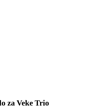
 za Veke Trio