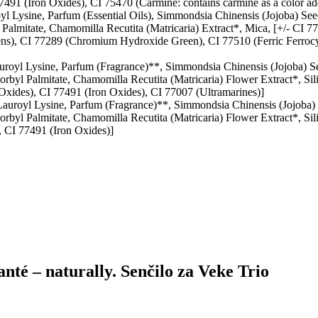
7491 (Iron Oxides), CI 75470 (Carmine: contains carmine as a color add
yl Lysine, Parfum (Essential Oils), Simmondsia Chinensis (Jojoba) Se
 Palmitate, Chamomilla Recutita (Matricaria) Extract*, Mica, [+/- CI 
ns), CI 77289 (Chromium Hydroxide Green), CI 77510 (Ferric Ferrocy
uroyl Lysine, Parfum (Fragrance)**, Simmondsia Chinensis (Jojoba) S
orbyl Palmitate, Chamomilla Recutita (Matricaria) Flower Extract*, Si
Oxides), CI 77491 (Iron Oxides), CI 77007 (Ultramarines)]
 Lauroyl Lysine, Parfum (Fragrance)**, Simmondsia Chinensis (Jojoba)
orbyl Palmitate, Chamomilla Recutita (Matricaria) Flower Extract*, Si
, CI 77491 (Iron Oxides)]
anté – naturally. Senčilo za Veke Trio