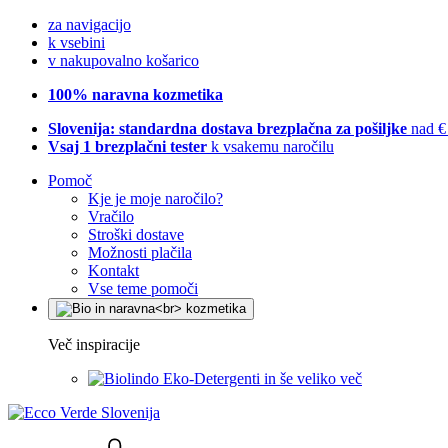
za navigacijo
k vsebini
v nakupovalno košarico
100% naravna kozmetika
Slovenija: standardna dostava brezplačna za pošiljke
nad €
Vsaj 1 brezplačni tester
k vsakemu naročilu
Pomoč
Kje je moje naročilo?
Vračilo
Stroški dostave
Možnosti plačila
Kontakt
Vse teme pomoči
Več inspiracije
Eko-Detergenti in še veliko več