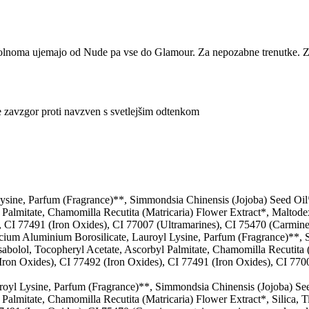
olnoma ujemajo od Nude pa vse do Glamour. Za nepozabne trenutke. Z 
e zavzgor proti navzven s svetlejšim odtenkom
Lysine, Parfum (Fragrance)**, Simmondsia Chinensis (Jojoba) Seed Oi
l Palmitate, Chamomilla Recutita (Matricaria) Flower Extract*, Maltode
 CI 77491 (Iron Oxides), CI 77007 (Ultramarines), CI 75470 (Carmine: 
cium Aluminium Borosilicate, Lauroyl Lysine, Parfum (Fragrance)**, 
bolol, Tocopheryl Acetate, Ascorbyl Palmitate, Chamomilla Recutita (M
ron Oxides), CI 77492 (Iron Oxides), CI 77491 (Iron Oxides), CI 7700
royl Lysine, Parfum (Fragrance)**, Simmondsia Chinensis (Jojoba) Se
 Palmitate, Chamomilla Recutita (Matricaria) Flower Extract*, Silica, 